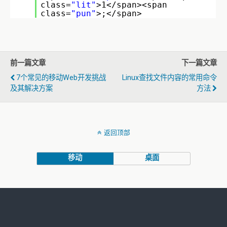
class=
"lit"
>1</span><span
class=
"pun"
>;</span>
前一篇文章
下一篇文章
7个常见的移动Web开发挑战
Linux查找文件内容的常用命令
及其解决方案
方法
返回顶部
移动
桌面