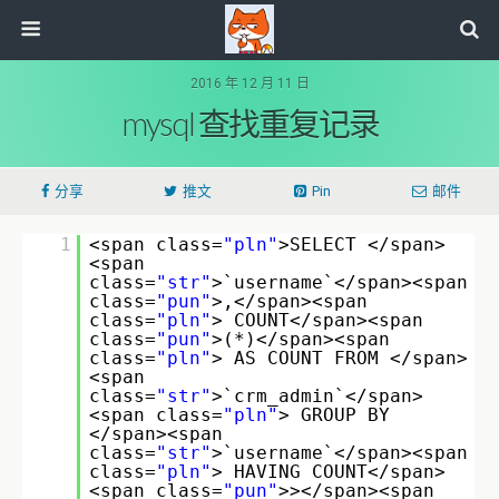
2016 年 12 月 11 日
mysql 查找重复记录
分享
推文
Pin
邮件
1
<span class=
"pln"
>SELECT </span>
<span
class=
"str"
>`username`</span><span
class=
"pun"
>,</span><span
class=
"pln"
> COUNT</span><span
class=
"pun"
>(*)</span><span
class=
"pln"
> AS COUNT FROM </span>
<span
class=
"str"
>`crm_admin`</span>
<span class=
"pln"
> GROUP BY
</span><span
class=
"str"
>`username`</span><span
class=
"pln"
> HAVING COUNT</span>
<span class=
"pun"
>></span><span